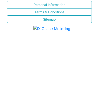
Personal Information
Terms & Conditions
Sitemap