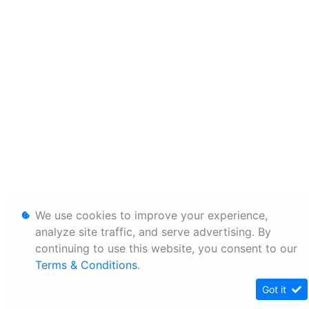
We use cookies to improve your experience,
analyze site traffic, and serve advertising. By
continuing to use this website, you consent to our
Terms & Conditions
.
Got it