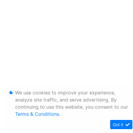
We use cookies to improve your experience,
analyze site traffic, and serve advertising. By
continuing to use this website, you consent to our
Terms & Conditions
.
Got it