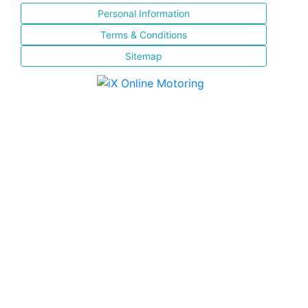
Personal Information
Terms & Conditions
Sitemap