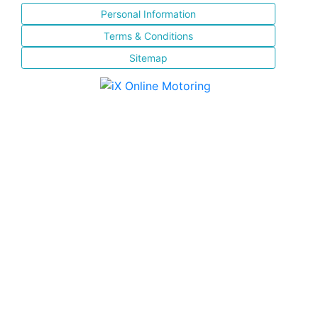
Personal Information
Terms & Conditions
Sitemap