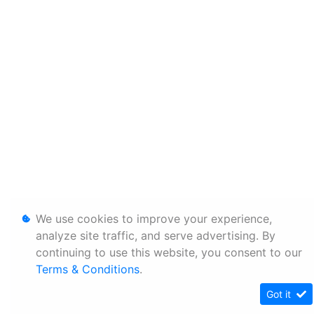
We use cookies to improve your experience,
analyze site traffic, and serve advertising. By
continuing to use this website, you consent to our
Terms & Conditions
.
Got it