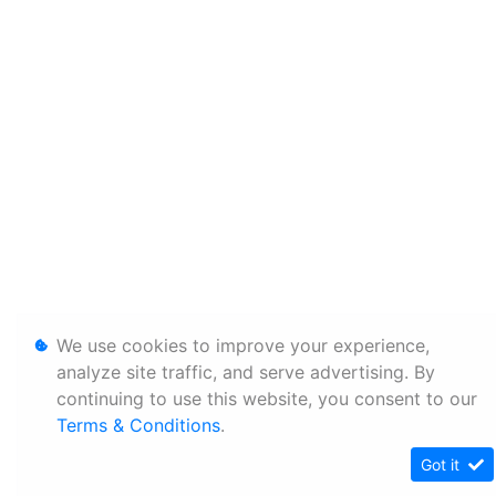
We use cookies to improve your experience,
analyze site traffic, and serve advertising. By
continuing to use this website, you consent to our
Terms & Conditions
.
Got it