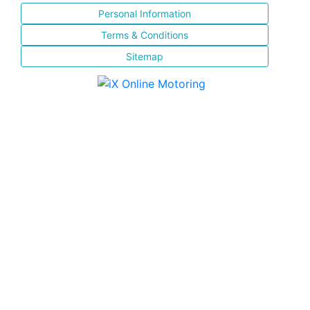
Personal Information
Terms & Conditions
Sitemap