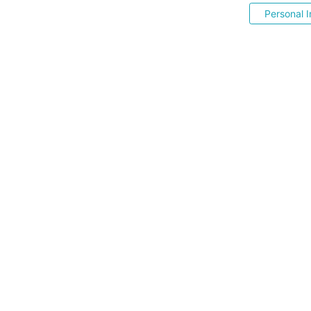
Personal I