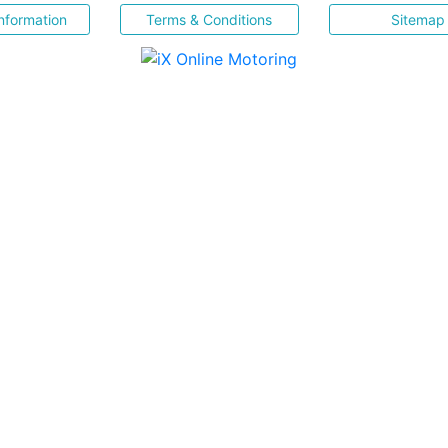
nformation
Terms & Conditions
Sitemap