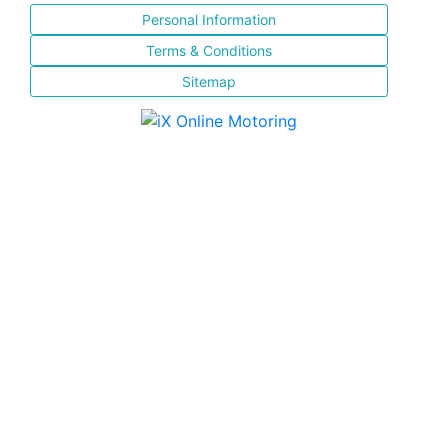
Personal Information
Terms & Conditions
Sitemap