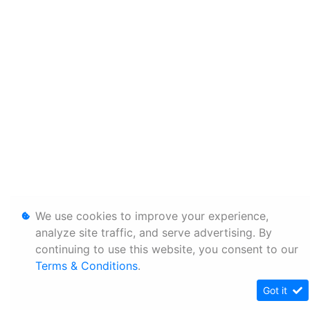
We use cookies to improve your experience,
analyze site traffic, and serve advertising. By
continuing to use this website, you consent to our
Terms & Conditions
.
Got it