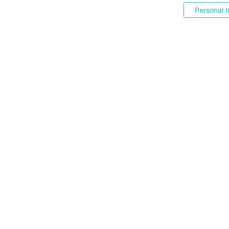
Personal I