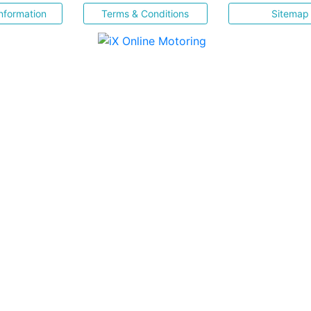
nformation
Terms & Conditions
Sitemap