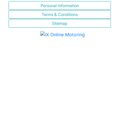
Personal Information
Terms & Conditions
Sitemap