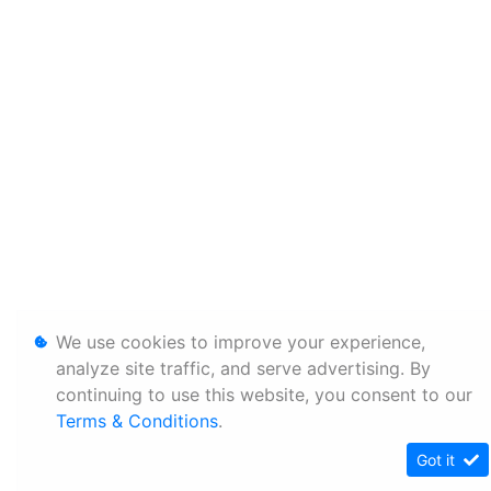
We use cookies to improve your experience,
analyze site traffic, and serve advertising. By
continuing to use this website, you consent to our
Terms & Conditions
.
Got it