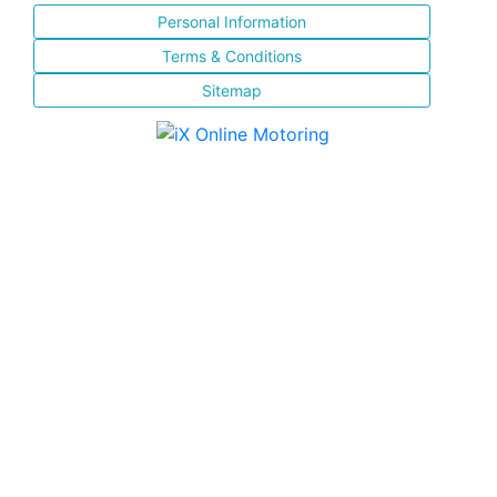
Personal Information
Terms & Conditions
Sitemap