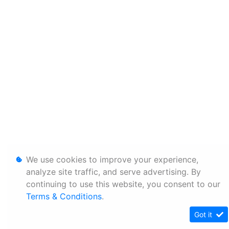
We use cookies to improve your experience,
analyze site traffic, and serve advertising. By
continuing to use this website, you consent to our
Terms & Conditions
.
Got it