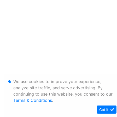
We use cookies to improve your experience,
analyze site traffic, and serve advertising. By
continuing to use this website, you consent to our
Terms & Conditions
.
Got it