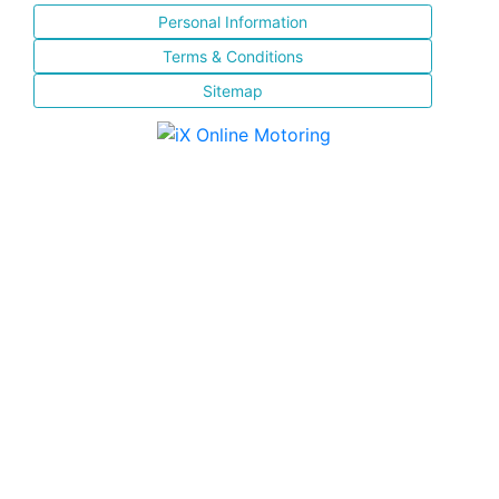
Personal Information
Terms & Conditions
Sitemap