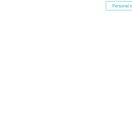
Personal I