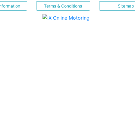
nformation
Terms & Conditions
Sitemap