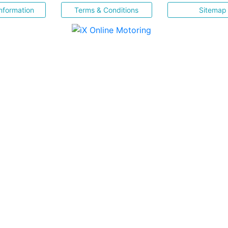
nformation
Terms & Conditions
Sitemap