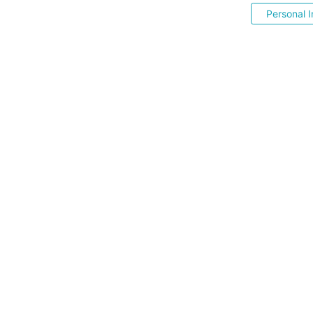
Personal I