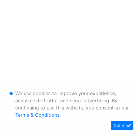
We use cookies to improve your experience,
analyze site traffic, and serve advertising. By
continuing to use this website, you consent to our
Terms & Conditions
.
Got it