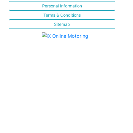
Personal Information
Terms & Conditions
Sitemap