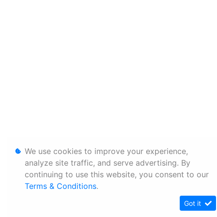
We use cookies to improve your experience,
analyze site traffic, and serve advertising. By
continuing to use this website, you consent to our
Terms & Conditions
.
Got it