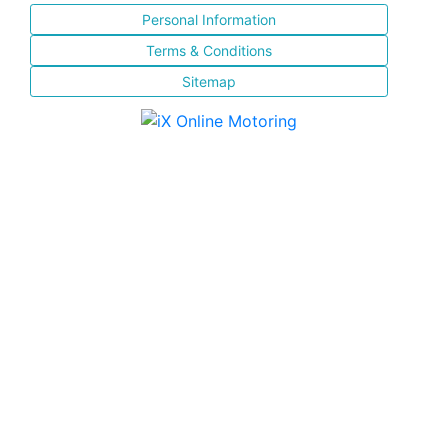
Personal Information
Terms & Conditions
Sitemap