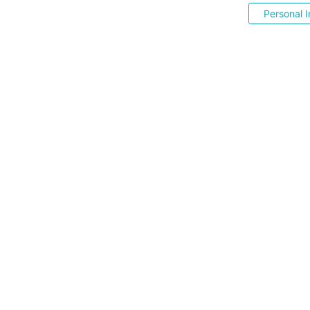
Personal I