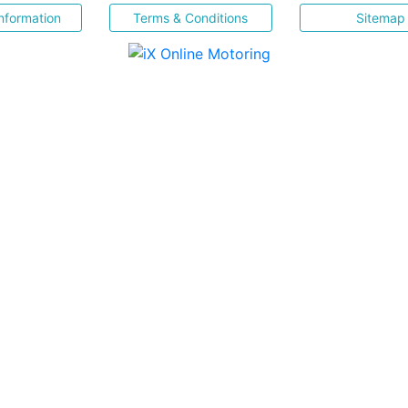
nformation
Terms & Conditions
Sitemap