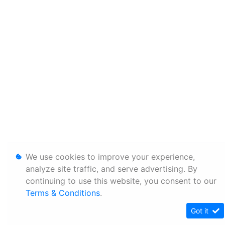
We use cookies to improve your experience,
analyze site traffic, and serve advertising. By
continuing to use this website, you consent to our
Terms & Conditions
.
Got it