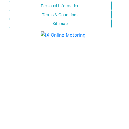
Personal Information
Terms & Conditions
Sitemap