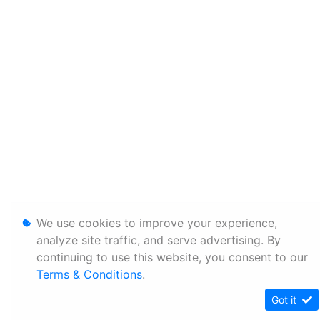
We use cookies to improve your experience,
analyze site traffic, and serve advertising. By
continuing to use this website, you consent to our
Terms & Conditions
.
Got it