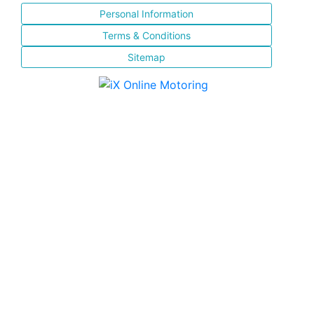
Personal Information
Terms & Conditions
Sitemap