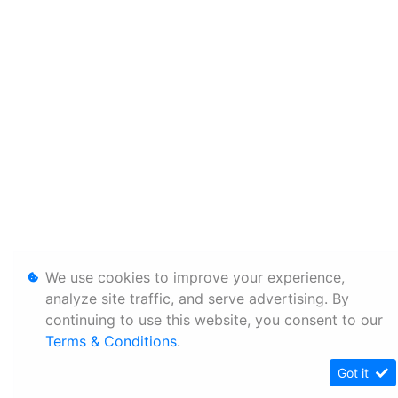
We use cookies to improve your experience,
analyze site traffic, and serve advertising. By
continuing to use this website, you consent to our
Terms & Conditions
.
Got it