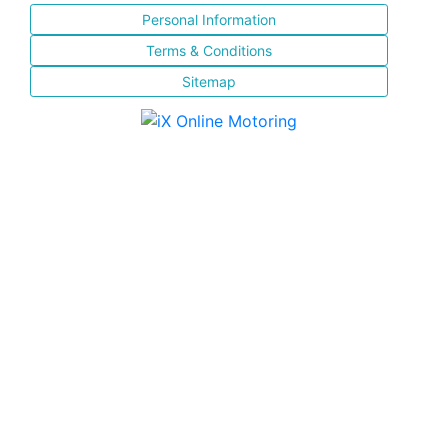
Personal Information
Terms & Conditions
Sitemap