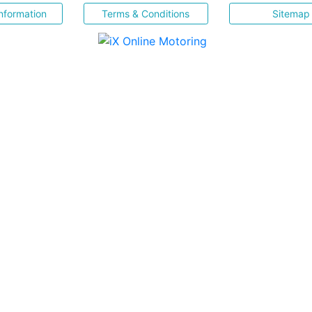
nformation
Terms & Conditions
Sitemap