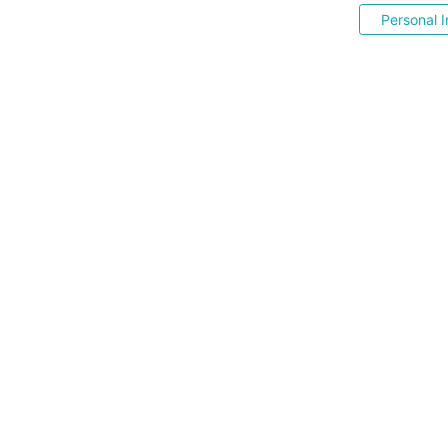
Personal I