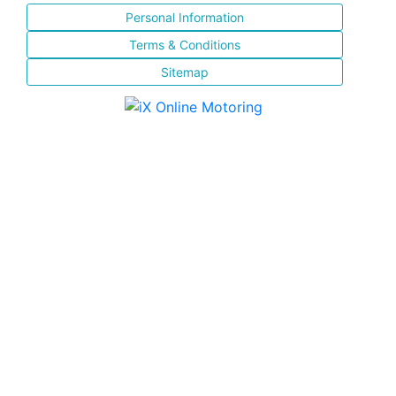
Personal Information
Terms & Conditions
Sitemap