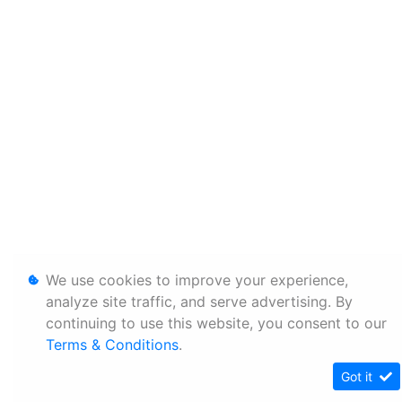
We use cookies to improve your experience,
analyze site traffic, and serve advertising. By
continuing to use this website, you consent to our
Terms & Conditions
.
Got it