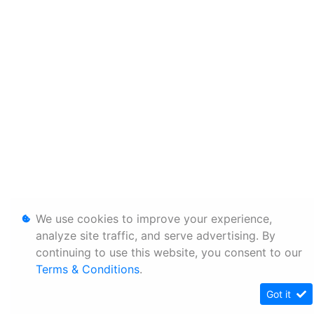
We use cookies to improve your experience,
analyze site traffic, and serve advertising. By
continuing to use this website, you consent to our
Terms & Conditions
.
Got it