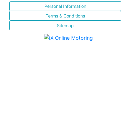
Personal Information
Terms & Conditions
Sitemap