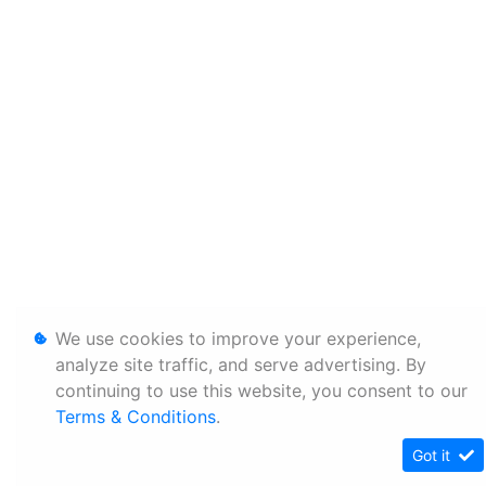
We use cookies to improve your experience,
analyze site traffic, and serve advertising. By
continuing to use this website, you consent to our
Terms & Conditions
.
Got it