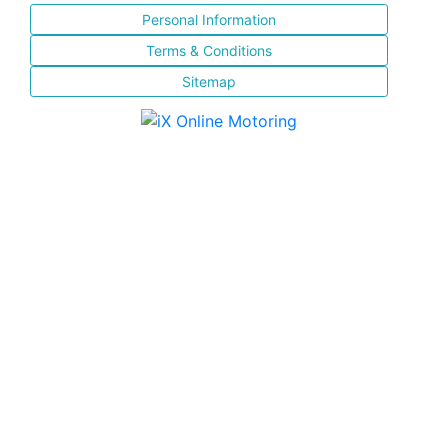
Personal Information
Terms & Conditions
Sitemap