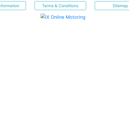
nformation
Terms & Conditions
Sitemap