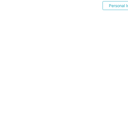
Personal I