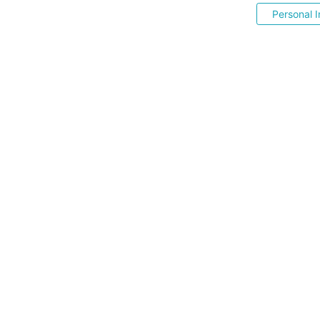
Personal I