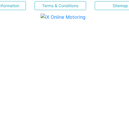
nformation
Terms & Conditions
Sitemap