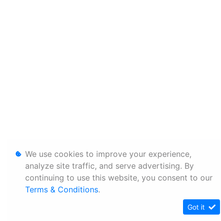
We use cookies to improve your experience,
analyze site traffic, and serve advertising. By
continuing to use this website, you consent to our
Terms & Conditions
.
Got it