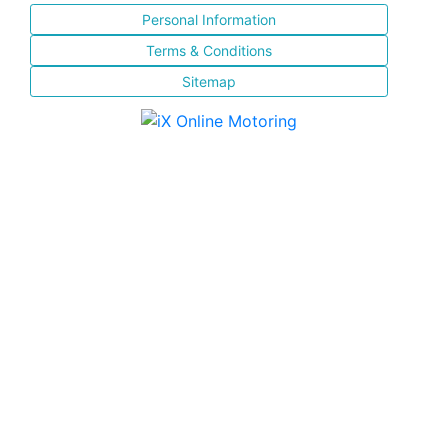
Personal Information
Terms & Conditions
Sitemap