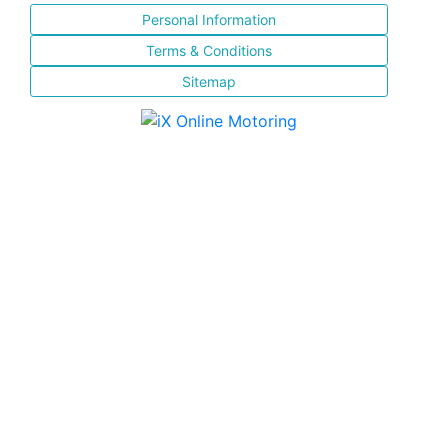
Personal Information
Terms & Conditions
Sitemap