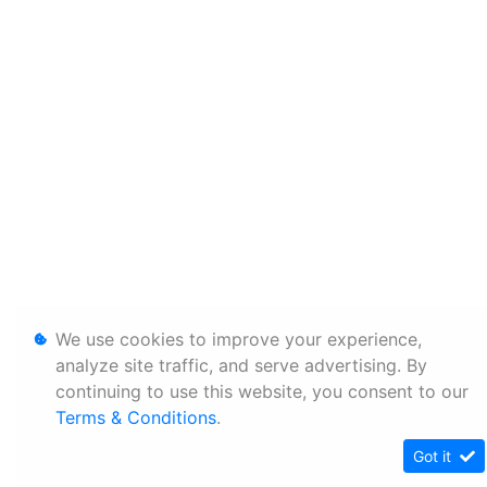
We use cookies to improve your experience,
analyze site traffic, and serve advertising. By
continuing to use this website, you consent to our
Terms & Conditions
.
Got it