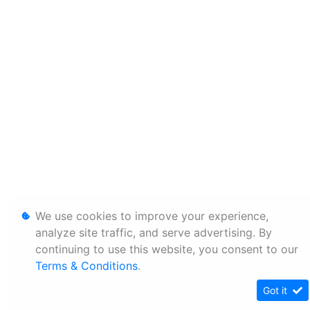
We use cookies to improve your experience,
analyze site traffic, and serve advertising. By
continuing to use this website, you consent to our
Terms & Conditions
.
Got it