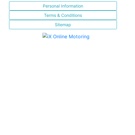
Personal Information
Terms & Conditions
Sitemap