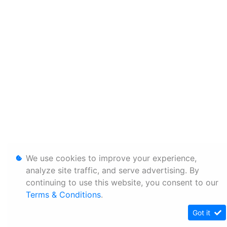
We use cookies to improve your experience,
analyze site traffic, and serve advertising. By
continuing to use this website, you consent to our
Terms & Conditions
.
Got it