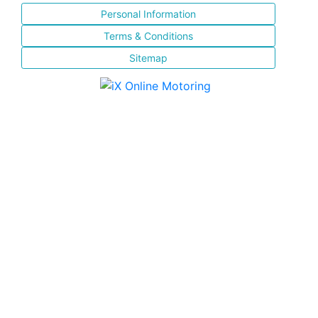
Personal Information
Terms & Conditions
Sitemap