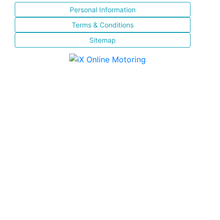
Personal Information
Terms & Conditions
Sitemap