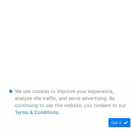
We use cookies to improve your experience,
analyze site traffic, and serve advertising. By
continuing to use this website, you consent to our
Terms & Conditions
.
Got it