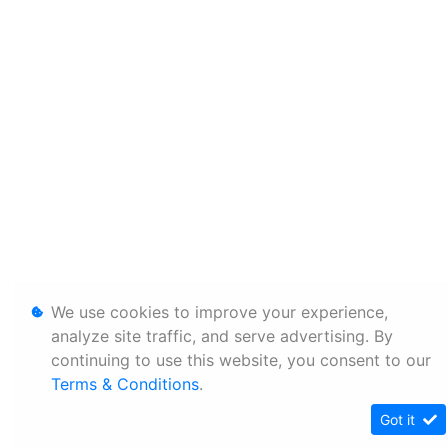
We use cookies to improve your experience,
analyze site traffic, and serve advertising. By
continuing to use this website, you consent to our
Terms & Conditions
.
Got it