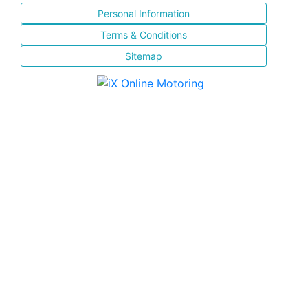
Personal Information
Terms & Conditions
Sitemap