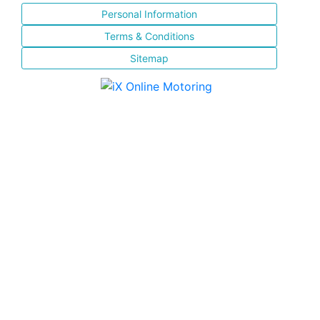
Personal Information
Terms & Conditions
Sitemap