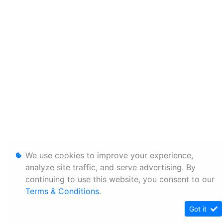
We use cookies to improve your experience,
analyze site traffic, and serve advertising. By
continuing to use this website, you consent to our
Terms & Conditions
.
Got it