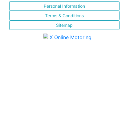
Personal Information
Terms & Conditions
Sitemap