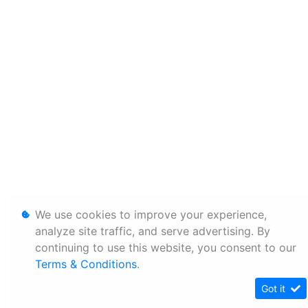
We use cookies to improve your experience,
analyze site traffic, and serve advertising. By
continuing to use this website, you consent to our
Terms & Conditions
.
Got it