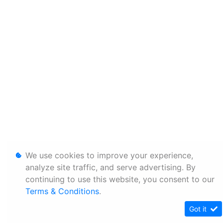
We use cookies to improve your experience,
analyze site traffic, and serve advertising. By
continuing to use this website, you consent to our
Terms & Conditions
.
Got it