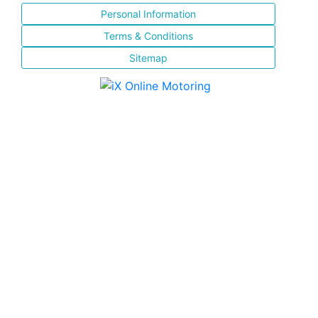
Personal Information
Terms & Conditions
Sitemap