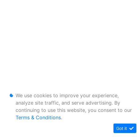
We use cookies to improve your experience,
analyze site traffic, and serve advertising. By
continuing to use this website, you consent to our
Terms & Conditions
.
Got it