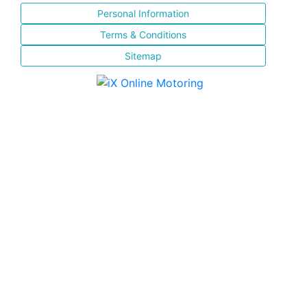
Personal Information
Terms & Conditions
Sitemap