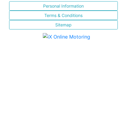
Personal Information
Terms & Conditions
Sitemap