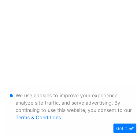
We use cookies to improve your experience,
analyze site traffic, and serve advertising. By
continuing to use this website, you consent to our
Terms & Conditions
.
Got it