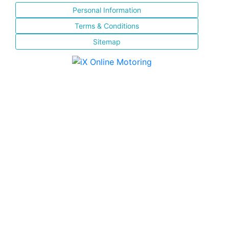
Personal Information
Terms & Conditions
Sitemap