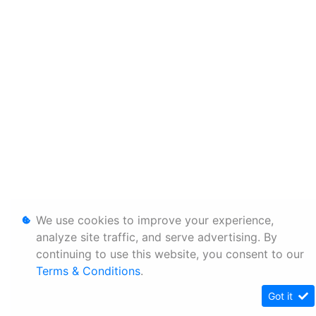
We use cookies to improve your experience,
analyze site traffic, and serve advertising. By
continuing to use this website, you consent to our
Terms & Conditions
.
Got it