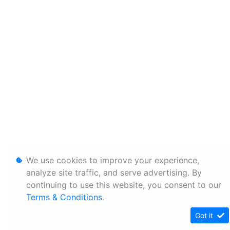
We use cookies to improve your experience,
analyze site traffic, and serve advertising. By
continuing to use this website, you consent to our
Terms & Conditions
.
Got it