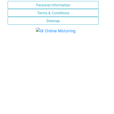
Personal Information
Terms & Conditions
Sitemap