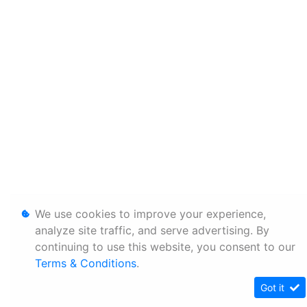
We use cookies to improve your experience,
analyze site traffic, and serve advertising. By
continuing to use this website, you consent to our
Terms & Conditions
.
Got it