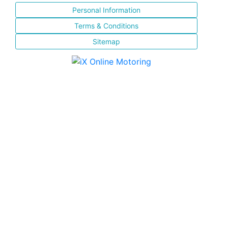
Personal Information
Terms & Conditions
Sitemap