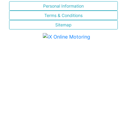
Personal Information
Terms & Conditions
Sitemap