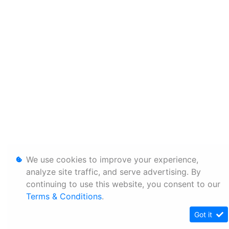
We use cookies to improve your experience,
analyze site traffic, and serve advertising. By
continuing to use this website, you consent to our
Terms & Conditions
.
Got it