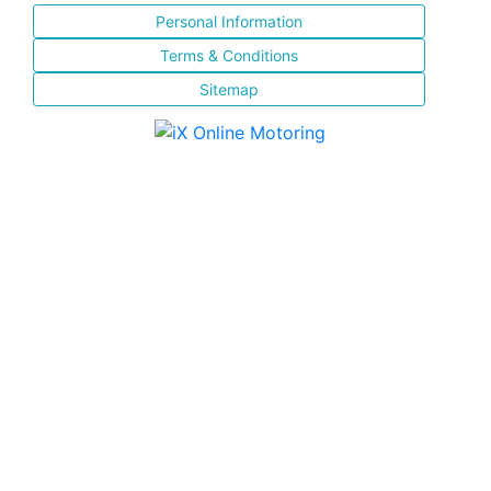
Personal Information
Terms & Conditions
Sitemap