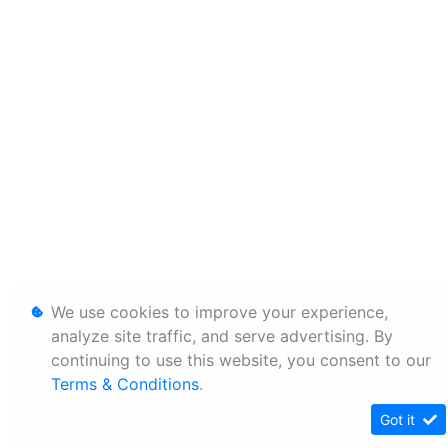
We use cookies to improve your experience,
analyze site traffic, and serve advertising. By
continuing to use this website, you consent to our
Terms & Conditions
.
Got it