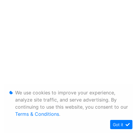
We use cookies to improve your experience,
analyze site traffic, and serve advertising. By
continuing to use this website, you consent to our
Terms & Conditions
.
Got it