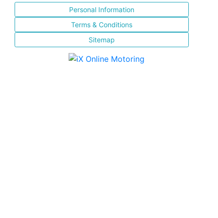
Personal Information
Terms & Conditions
Sitemap