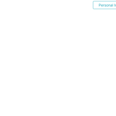
Personal I