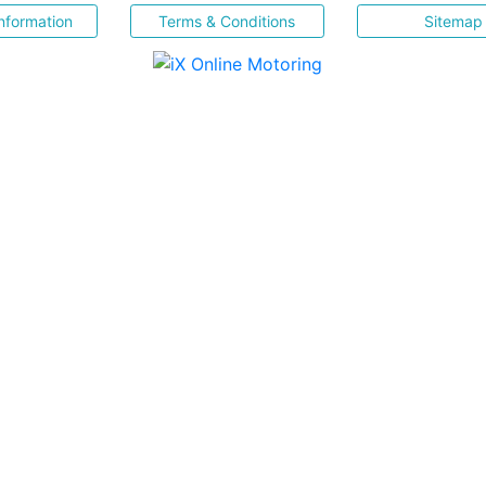
nformation
Terms & Conditions
Sitemap