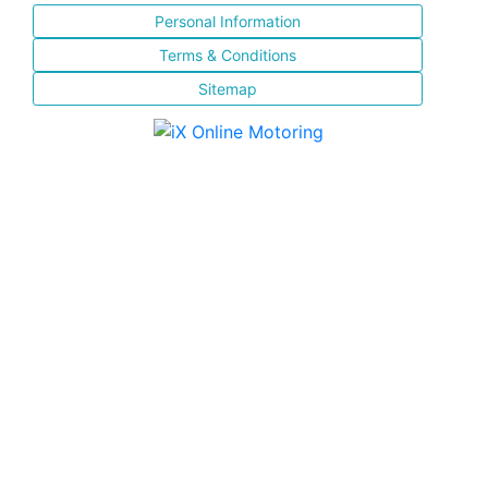
Personal Information
Terms & Conditions
Sitemap